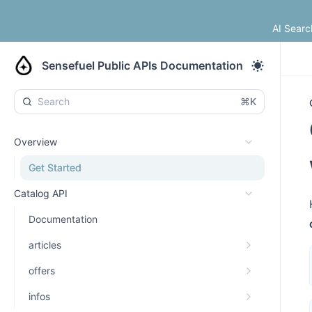
AI Searc
Sensefuel Public APIs Documentation
⌘K
Overview
Get Started
Catalog API
Documentation
articles
offers
infos