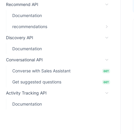
Recommend API
Documentation
recommendations
Discovery API
Documentation
Conversational API
Converse with Sales Assistant
GET
Get suggested questions
GET
Activity Tracking API
Documentation