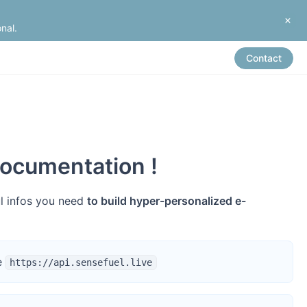
nal.
Contact
ocumentation !
ul infos you need
to build hyper-personalized e-
e
https://api.sensefuel.live