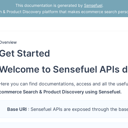
This documentation is generated by
Sensefuel
.
h & Product Discovery platform that makes ecommerce search perso
Overview
Get Started
Welcome to Sensefuel APIs d
Here you can find documentations, access and all the usef
commerce Search & Product Discovery using Sensefuel.
Base URI
: Sensefuel APIs are exposed through the bas