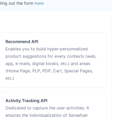
lling out the form
here
Recommend API
Enables you to build hyper-personnalized
product suggestions for every contexts (web,
app, e-mails, digital kiosks, etc.) and areas
(Home Page, PLP, PDP, Cart, Special Pages,
etc.)
Activity Tracking API
Dedicated to capture the user activities. It
ensures the individualization of Sensefuel