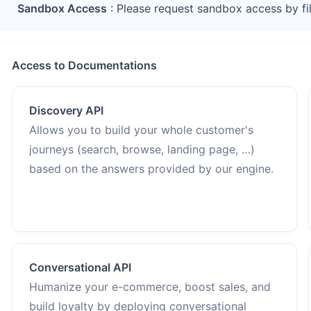
Sandbox Access
: Please request sandbox access by fi
Access to Documentations
Discovery API
Allows you to build your whole customer's
journeys (search, browse, landing page, …)
based on the answers provided by our engine.
Conversational API
Humanize your e-commerce, boost sales, and
build loyalty by deploying conversational